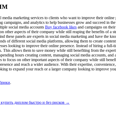
SMM
al media marketing services to clients who want to improve their online
ng campaigns, and analytics to help businesses grow and succeed in the
ultiple social media accounts
Buy facebook likes
and campaigns on their 
on other aspects of their company while still reaping the benefits of a
nd these panels are experts in social media marketing and have the knowl
nds of different social media platforms, allowing them to create content
nesses looking to improve their online presence. Instead of hiring a full
is. This allows them to save money while still benefiting from the exper
f spending hours creating content, managing social media accounts, and 
s to focus on other important aspects of their company while still benef
 presence and reach a wider audience. With their expertise, convenience,
ooking to expand your reach or a larger company looking to improve you
убрики
.
 купить диплом быстро и без рисков
→