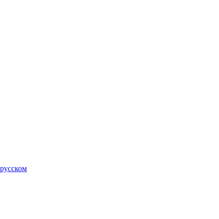
 русском