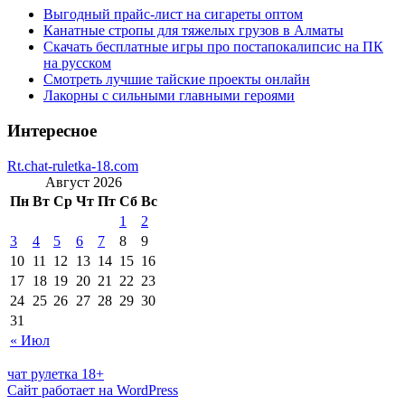
Выгодный прайс-лист на сигареты оптом
Канатные стропы для тяжелых грузов в Алматы
Скачать бесплатные игры про постапокалипсис на ПК
на русском
Смотреть лучшие тайские проекты онлайн
Лакорны с сильными главными героями
Интересное
Rt.chat-ruletka-18.com
Август 2026
Пн
Вт
Ср
Чт
Пт
Сб
Вс
1
2
3
4
5
6
7
8
9
10
11
12
13
14
15
16
17
18
19
20
21
22
23
24
25
26
27
28
29
30
31
« Июл
чат рулетка 18+
Сайт работает на WordPress