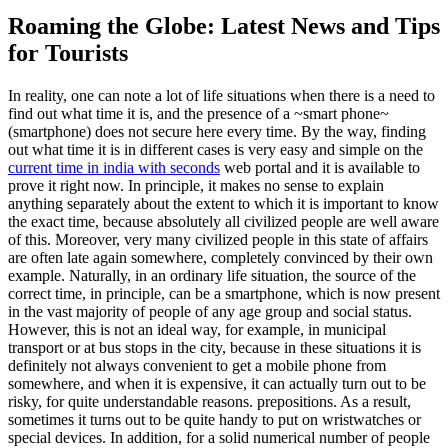
Roaming the Globe: Latest News and Tips
for Tourists
In reality, one can note a lot of life situations when there is a need to
find out what time it is, and the presence of a ~smart phone~
(smartphone) does not secure here every time. By the way, finding
out what time it is in different cases is very easy and simple on the
current time in india with seconds
web portal and it is available to
prove it right now. In principle, it makes no sense to explain
anything separately about the extent to which it is important to know
the exact time, because absolutely all civilized people are well aware
of this. Moreover, very many civilized people in this state of affairs
are often late again somewhere, completely convinced by their own
example. Naturally, in an ordinary life situation, the source of the
correct time, in principle, can be a smartphone, which is now present
in the vast majority of people of any age group and social status.
However, this is not an ideal way, for example, in municipal
transport or at bus stops in the city, because in these situations it is
definitely not always convenient to get a mobile phone from
somewhere, and when it is expensive, it can actually turn out to be
risky, for quite understandable reasons. prepositions. As a result,
sometimes it turns out to be quite handy to put on wristwatches or
special devices. In addition, for a solid numerical number of people