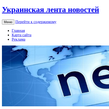
Украинская лента новостей
Перейти к содержимому
Меню
Главная
Карта сайта
Реклама