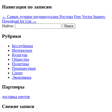
Навигация по записям
←
Самые лучшие индивидуалки Ростова
Free Vector Images:
Download for Use
→
Найти:
Рубрики
Без рубрики
Интересное
Культура
Общество
Политика
Проишествия
Спорт
Экономика
Партнеры
доставка цветов
Свежие записи