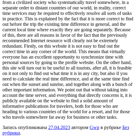
from a civilized society who systematically travel somewhere, in a
separate order to distant countries of our world, in reality, correct
time services may be required to effectively resolve all sorts of tasks
in practice. This is explained by the fact that it is more correct to find
out before the trip the existing time difference in general, and the
current local time where exactly they are going separately. Because
of this, there are all reasons in favor of the fact that the previously
recommended Internet resource will clearly not be extremely
redundant. Firstly, on this website it is not easy to find out the
correct time in any corner of the world. This means that virtually
everyone has an excellent opportunity to synchronize time with
personal sources by going to the profile website. On the other hand,
this site will turn out to be useful to all tourists, after all, it is feasible
on it not only to find out what time it is in any city, but also if you
need to calculate the real time difference, and at the same time find
out when the sunset and sunrise, and together along with a bunch of
other important information. We point out that without taking into
account the time server, and everything that directly concerns it, it is
publicly available on the website to find a solid amount of
informative publications for travelers, both for those who are
heading to various countries of the world for a resort, and for those
who travels somewhere far away for business or other tasks.
Запись опубликована
27.04.2023
автором
Gwp
в рубрике
Без
рубрики
.