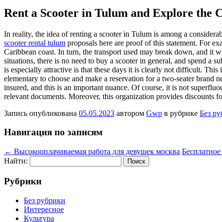
Rent a Scooter in Tulum and Explore the 
In reality, the idea of renting a scooter in Tulum is among a considera
scooter rental tulum
proposals here are proof of this statement. For ex
Caribbean coast. In turn, the transport used may break down, and it wi
situations, there is no need to buy a scooter in general, and spend a su
is especially attractive is that these days it is clearly not difficult. Th
elementary to choose and make a reservation for a two-seater brand new s
insured, and this is an important nuance. Of course, it is not superfluo
relevant documents. Moreover, this organization provides discounts for
Запись опубликована
05.05.2023
автором
Gwp
в рубрике
Без р
Навигация по записям
←
Высокооплачиваемая работа для девушек москва
Бесплатное
Найти:
Рубрики
Без рубрики
Интересное
Культура