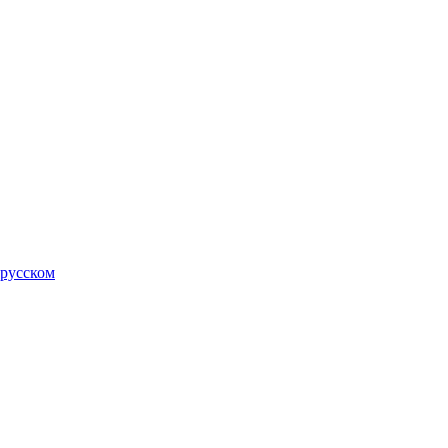
 русском