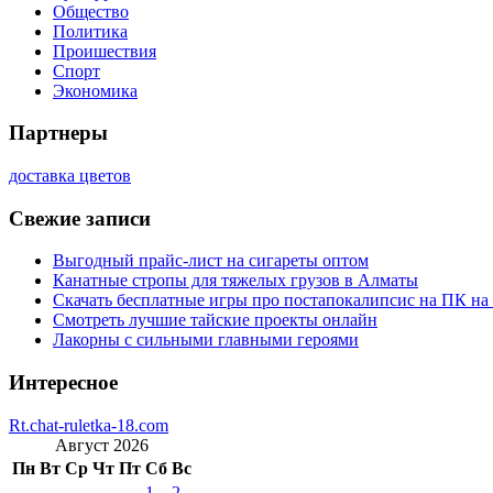
Общество
Политика
Проишествия
Спорт
Экономика
Партнеры
доставка цветов
Свежие записи
Выгодный прайс-лист на сигареты оптом
Канатные стропы для тяжелых грузов в Алматы
Скачать бесплатные игры про постапокалипсис на ПК на
Смотреть лучшие тайские проекты онлайн
Лакорны с сильными главными героями
Интересное
Rt.chat-ruletka-18.com
Август 2026
Пн
Вт
Ср
Чт
Пт
Сб
Вс
1
2