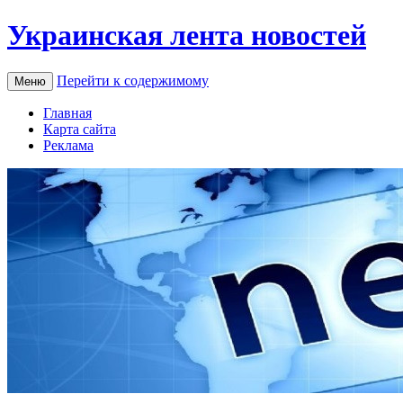
Украинская лента новостей
Перейти к содержимому
Меню
Главная
Карта сайта
Реклама