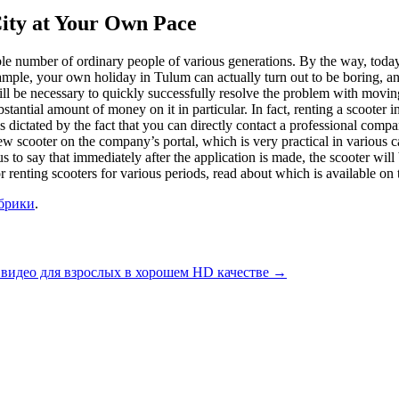
City at Your Own Pace
ble number of ordinary people of various generations. By the way, today i
ample, your own holiday in Tulum can actually turn out to be boring, and
ll be necessary to quickly successfully resolve the problem with moving 
bstantial amount of money on it in particular. In fact, renting a scooter 
is is dictated by the fact that you can directly contact a professional compa
cooter on the company’s portal, which is very practical in various cases 
us to say that immediately after the application is made, the scooter will
 renting scooters for various periods, read about which is available on 
убрики
.
 видео для взрослых в хорошем HD качестве
→