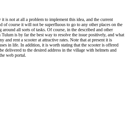
t is not at all a problem to implement this idea, and the current
 of course it will not be superfluous to go to any other places on the
around all sorts of tasks. Of course, in the described and other
in Tulum is by far the best way to resolve the issue positively, and what
ny and rent a scooter at attractive rates. Note that at present it is
in life. In addition, it is worth stating that the scooter is offered
 be delivered to the desired address in the village with helmets and
the web portal.