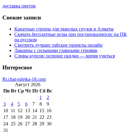
доставка цветов
Свежие записи
Канатные стропы для тяжелых грузов в Алматы
Скачать бесплатные игры про постапокалипсис на ПК
на русском
Смотреть лучшие тайские проекты онлайн
Лакорны с сильными главными героями
Сливы курсов: осенние скидки — время учиться
Интересное
Rt.chat-ruletka-18.com
Август 2026
Пн
Вт
Ср
Чт
Пт
Сб
Вс
1
2
3
4
5
6
7
8
9
10
11
12
13
14
15
16
17
18
19
20
21
22
23
24
25
26
27
28
29
30
31