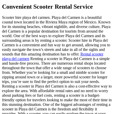
Convenient Scooter Rental Service
Scooter hire playa del carmen. Playa del Carmen is a beautiful
coastal town located in the Riviera Maya region of Mexico. Known
for its stunning beaches, vibrant nightlife, and diverse culture, Playa
del Carmen is a popular destination for tourists from around the
world. One of the best ways to explore Playa del Carmen and its
surrounding areas is by renting a scooter. Scooter hire in Playa del
Carmen is a convenient and fun way to get around, allowing you to
easily navigate the town’s streets and take in all of the sights and
sounds that this amazing destination has to offer.
Rental scooter
playa del carmen
Renting a scooter in Playa del Carmen is a simple
and hassle-free process. There are numerous rental shops located
throughout the town that offer a wide range of scooters to choose
from. Whether you’re looking for a small and nimble scooter for
zipping around town or a larger, more powerful scooter for longer
trips, you’re sure to find the perfect option to suit your needs.
Renting a scooter in Playa del Carmen is also a cost-effective way to
explore the area. With affordable rental rates and no need to worry
about parking fees or fuel costs, renting a scooter is a budget-
friendly option for travelers looking to make the most of their time in
this stunning destination. One of the biggest advantages of renting a
scooter in Playa del Carmen is the freedom and flexibility it
provides. With a scooter, you can easily explore the town at your