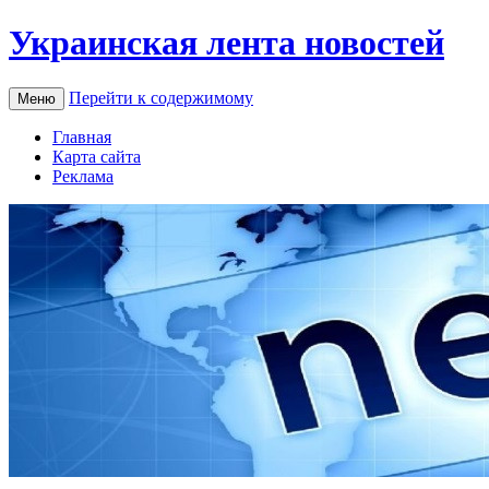
Украинская лента новостей
Перейти к содержимому
Меню
Главная
Карта сайта
Реклама