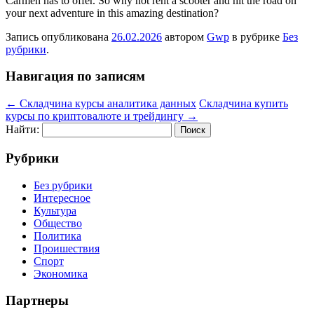
Carmen has to offer. So why not rent a scooter and hit the road on
your next adventure in this amazing destination?
Запись опубликована
26.02.2026
автором
Gwp
в рубрике
Без
рубрики
.
Навигация по записям
←
Складчина курсы аналитика данных
Складчина купить
курсы по криптовалюте и трейдингу
→
Найти:
Рубрики
Без рубрики
Интересное
Культура
Общество
Политика
Проишествия
Спорт
Экономика
Партнеры