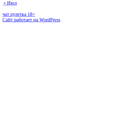
« Июл
чат рулетка 18+
Сайт работает на WordPress