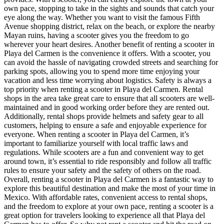
own pace, stopping to take in the sights and sounds that catch your
eye along the way. Whether you want to visit the famous Fifth
Avenue shopping district, relax on the beach, or explore the nearby
Mayan ruins, having a scooter gives you the freedom to go
wherever your heart desires. Another benefit of renting a scooter in
Playa del Carmen is the convenience it offers. With a scooter, you
can avoid the hassle of navigating crowded streets and searching for
parking spots, allowing you to spend more time enjoying your
vacation and less time worrying about logistics. Safety is always a
top priority when renting a scooter in Playa del Carmen. Rental
shops in the area take great care to ensure that all scooters are well-
maintained and in good working order before they are rented out.
Additionally, rental shops provide helmets and safety gear to all
customers, helping to ensure a safe and enjoyable experience for
everyone. When renting a scooter in Playa del Carmen, it’s
important to familiarize yourself with local traffic laws and
regulations. While scooters are a fun and convenient way to get
around town, it’s essential to ride responsibly and follow all traffic
rules to ensure your safety and the safety of others on the road.
Overall, renting a scooter in Playa del Carmen is a fantastic way to
explore this beautiful destination and make the most of your time in
Mexico. With affordable rates, convenient access to rental shops,
and the freedom to explore at your own pace, renting a scooter is a
great option for travelers looking to experience all that Playa del